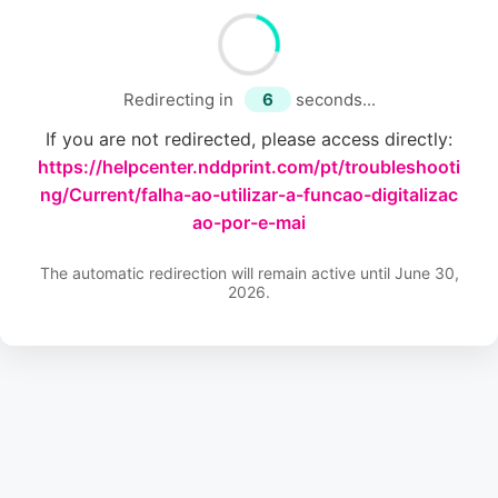
Redirecting in
6
seconds...
If you are not redirected, please access directly:
https://helpcenter.nddprint.com/pt/troubleshooti
ng/Current/falha-ao-utilizar-a-funcao-digitalizac
ao-por-e-mai
The automatic redirection will remain active until June 30,
2026.