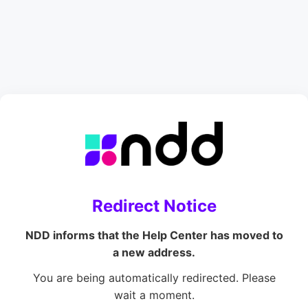
Redirect Notice
NDD informs that the Help Center has moved to
a new address.
You are being automatically redirected. Please
wait a moment.